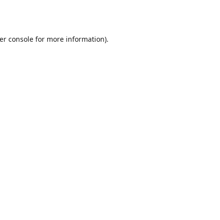
er console
for more information).