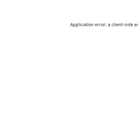
Application error: a
client
-side e