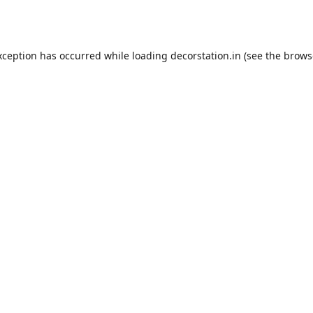
xception has occurred while loading
decorstation.in
(see the
brows