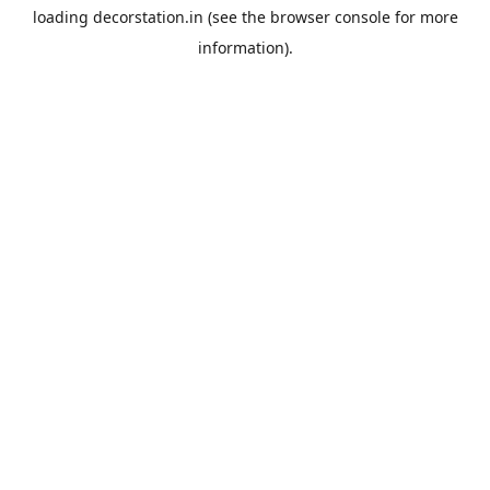
loading
decorstation.in
(see the
browser console
for more
information).