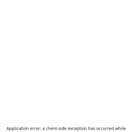
Application error: a
client
-side exception has occurred while