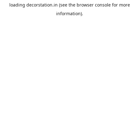
loading
decorstation.in
(see the
browser console
for more
information).