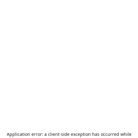
Application error: a
client
-side exception has occurred while