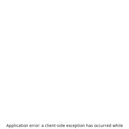
Application error: a
client
-side exception has occurred while