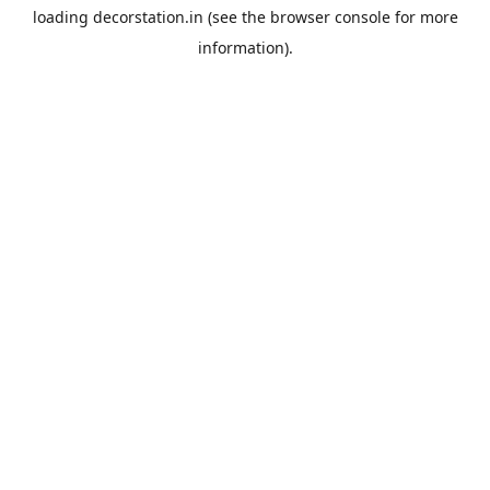
loading
decorstation.in
(see the
browser console
for more
information).