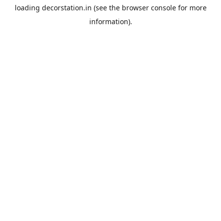
loading
decorstation.in
(see the
browser console
for more
information).