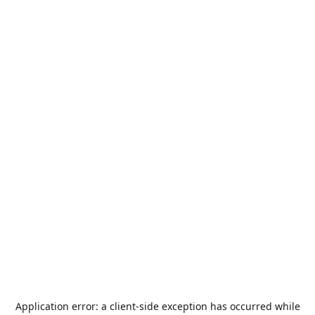
Application error: a
client
-side exception has occurred while