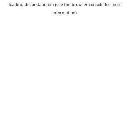
loading
decorstation.in
(see the
browser console
for more
information).