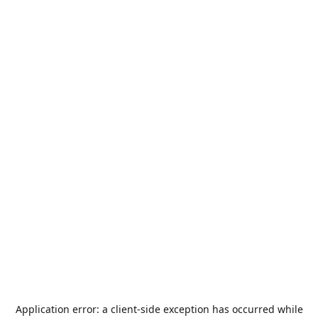
Application error: a
client
-side exception has occurred while