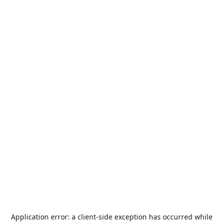
Application error: a
client
-side exception has occurred while