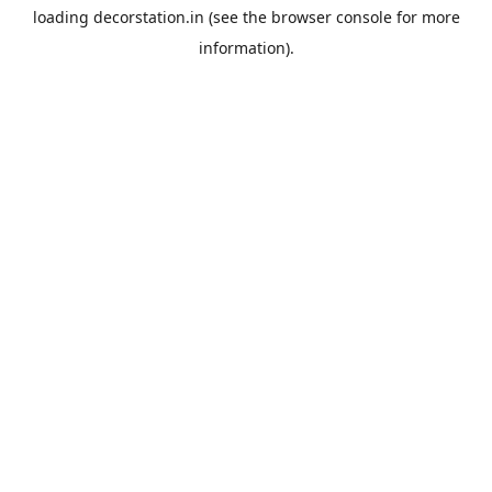
loading
decorstation.in
(see the
browser console
for more
information).