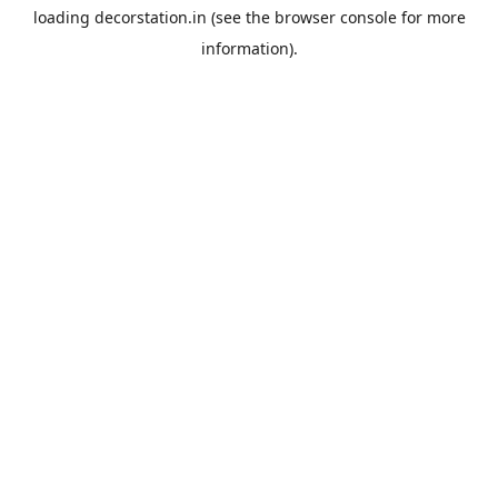
loading
decorstation.in
(see the
browser console
for more
information).