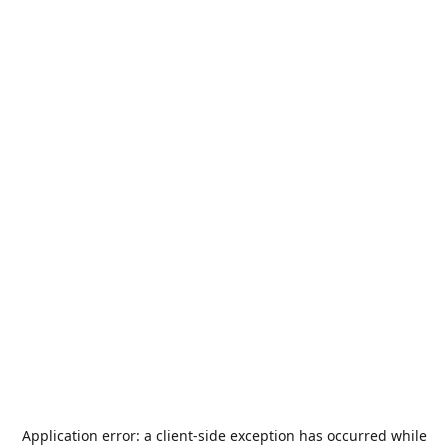
Application error: a
client
-side exception has occurred while