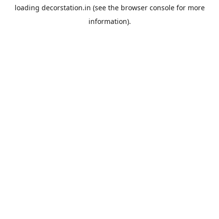
loading
decorstation.in
(see the
browser console
for more
information).