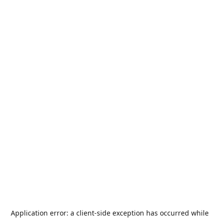
Application error: a
client
-side exception has occurred while