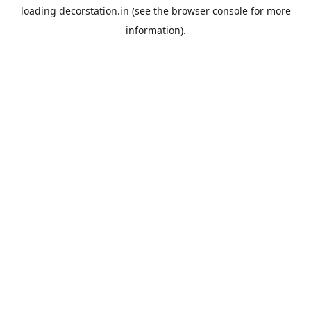
loading
decorstation.in
(see the
browser console
for more
information).