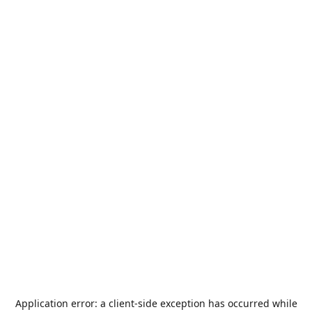
Application error: a
client
-side exception has occurred while