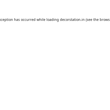
xception has occurred while loading
decorstation.in
(see the
brows