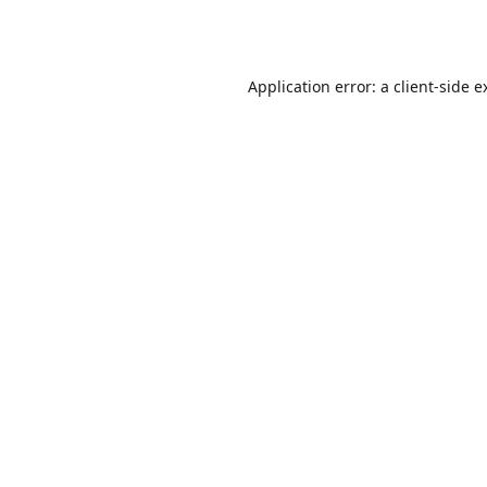
Application error: a
client
-side e