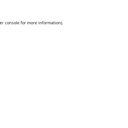
er console
for more information).