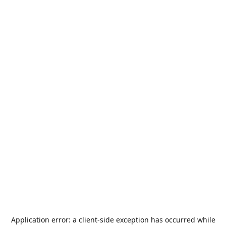
Application error: a
client
-side exception has occurred while