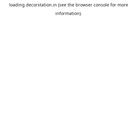
loading
decorstation.in
(see the
browser console
for more
information).