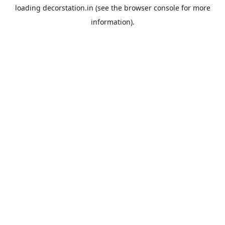
loading
decorstation.in
(see the
browser console
for more
information).