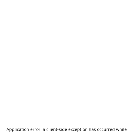
Application error: a
client
-side exception has occurred while