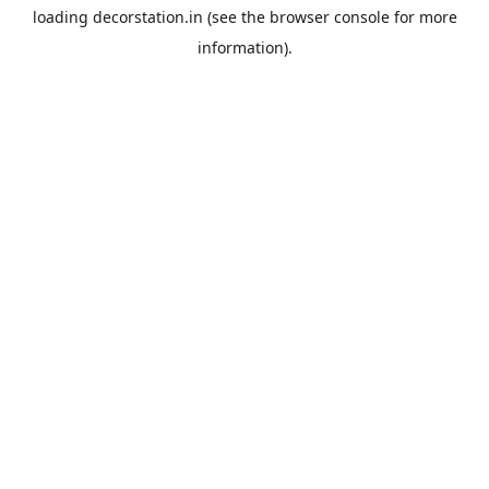
loading
decorstation.in
(see the
browser console
for more
information).