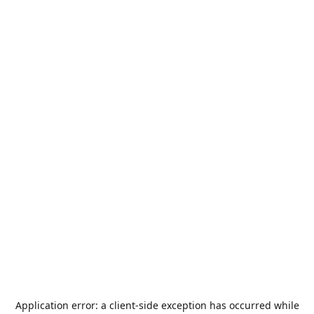
Application error: a
client
-side exception has occurred while