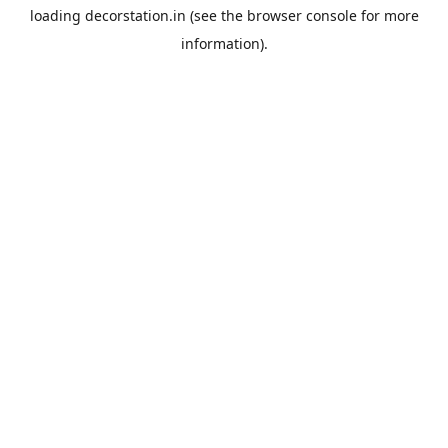
loading
decorstation.in
(see the
browser console
for more
information).