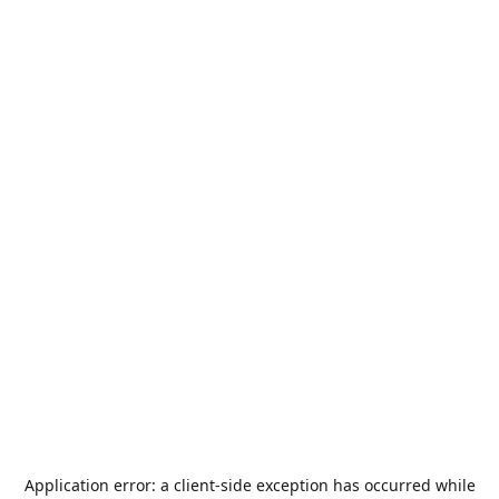
Application error: a
client
-side exception has occurred while