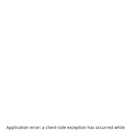
Application error: a
client
-side exception has occurred while