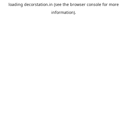
loading
decorstation.in
(see the
browser console
for more
information).