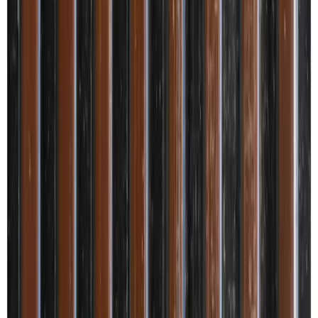
Shipping available to this location.
Select Quantity
Product Specifications
Panels Subcategory
Louvers
Panels Material Type
Panels
Panels Colors
Brown
Panels Design
Metallic
Panels Size
8x0.33 feet
Panels Edge Profile
Slim
Product Highlights
Description
Applications
Disclaimer
Metallic Charcoal Fluted Louvers/Panels from the Metallic Finish
series by Cute Decor Panels are decorative indoor wall panels
designed to combine premium aesthetics with robust performance.
Each panel measures 8 ft x 4 inch (8 x 0.33 ft) with a 12 mm
thickness and a slim louvers edge profile. The charcoal-brown
metallic look suits both Residential & Commercial interiors and is