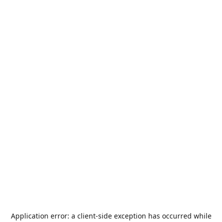
Application error: a
client
-side exception has occurred while