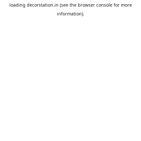
loading
decorstation.in
(see the
browser console
for more
information).