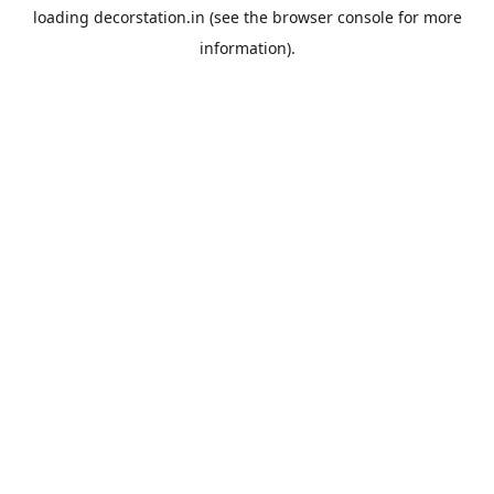
loading
decorstation.in
(see the
browser console
for more
information).