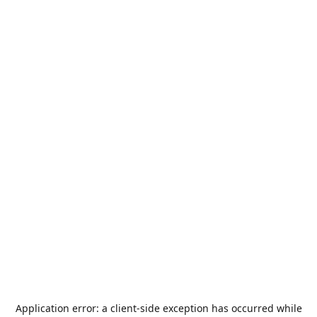
Application error: a
client
-side exception has occurred while