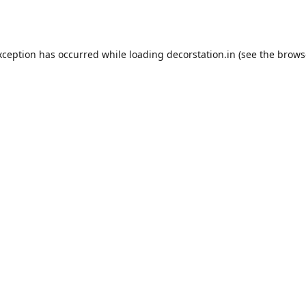
xception has occurred while loading
decorstation.in
(see the
brows