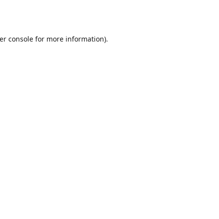
er console
for more information).