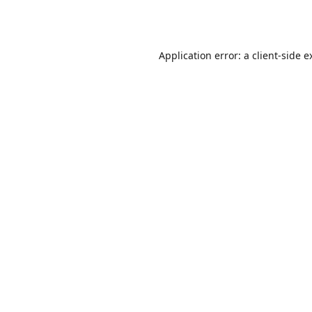
Application error: a
client
-side e