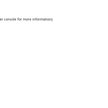
er console
for more information).