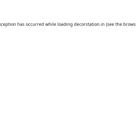
xception has occurred while loading
decorstation.in
(see the
brows