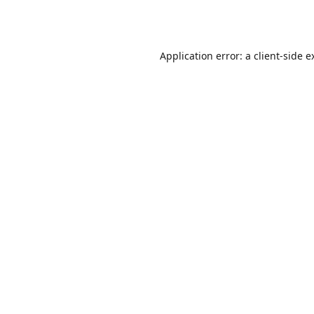
Application error: a
client
-side e