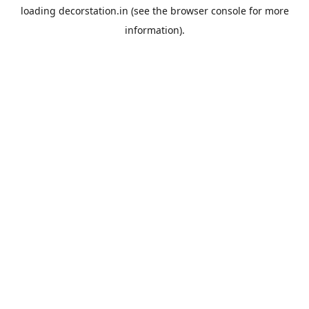
loading
decorstation.in
(see the
browser console
for more
information).