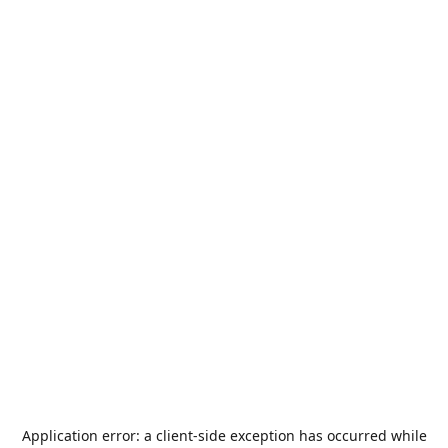
Application error: a
client
-side exception has occurred while