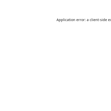
Application error: a
client
-side e