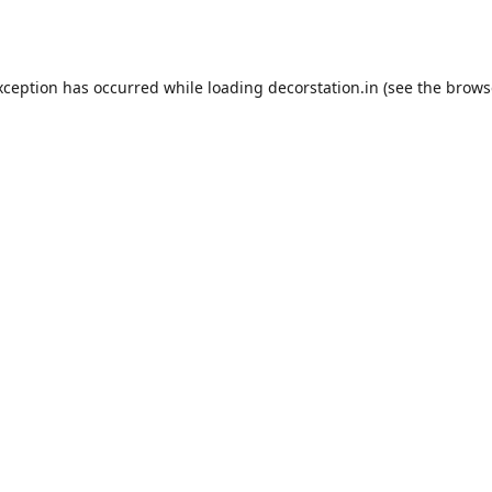
xception has occurred while loading
decorstation.in
(see the
brows