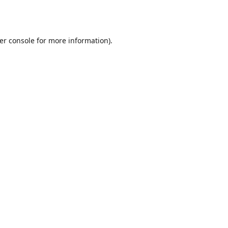
er console
for more information).