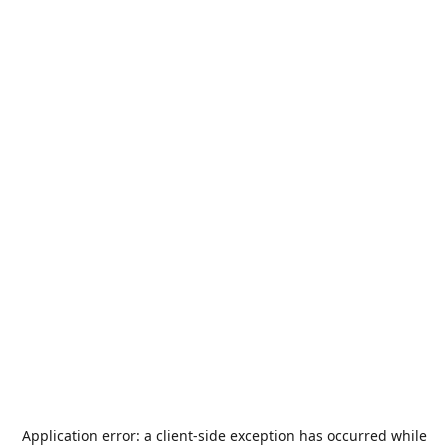
Application error: a
client
-side exception has occurred while