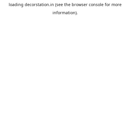
loading
decorstation.in
(see the
browser console
for more
information).