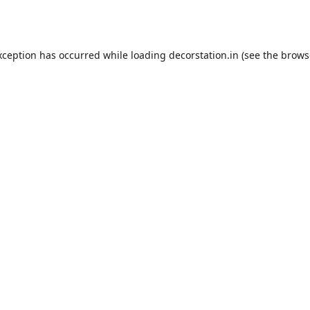
xception has occurred while loading
decorstation.in
(see the
brows