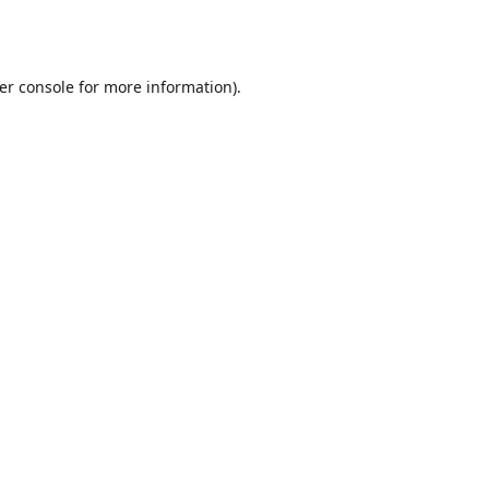
er console
for more information).