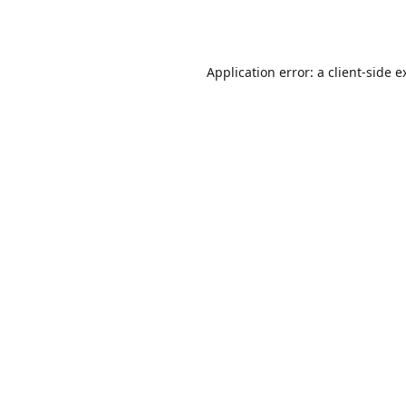
Application error: a
client
-side e