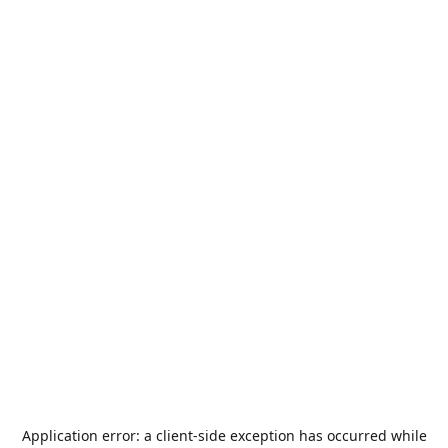
Application error: a
client
-side exception has occurred while