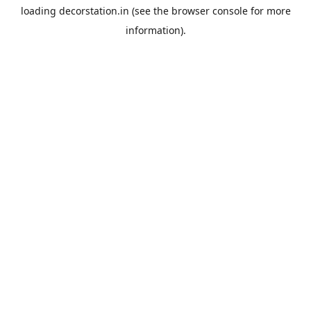
loading
decorstation.in
(see the
browser console
for more
information).