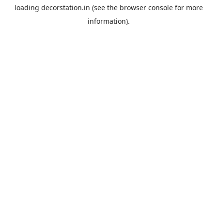
loading
decorstation.in
(see the
browser console
for more
information).