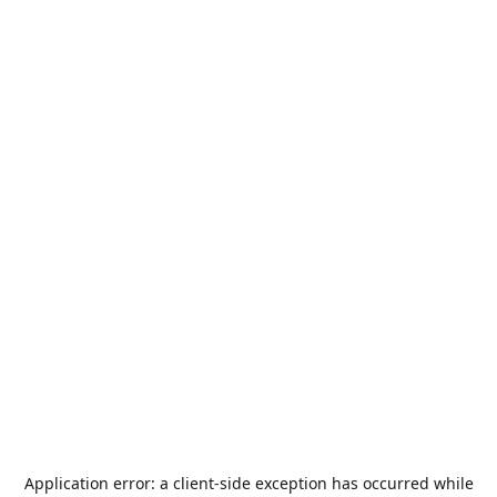
Application error: a
client
-side exception has occurred while