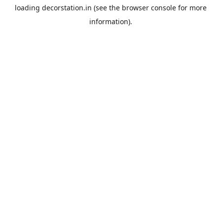
loading
decorstation.in
(see the
browser console
for more
information).