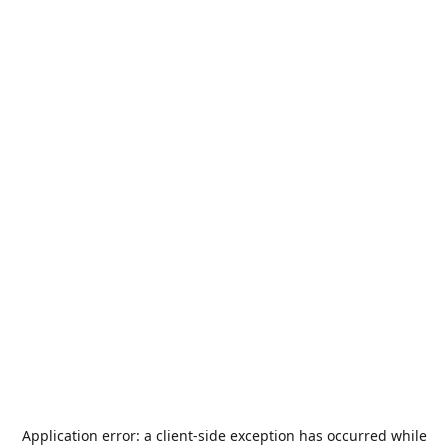
Application error: a
client
-side exception has occurred while