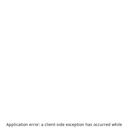
Application error: a
client
-side exception has occurred while