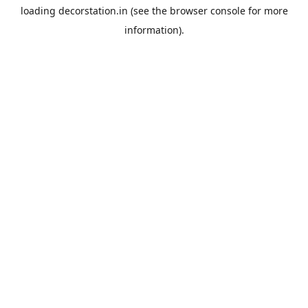
loading
decorstation.in
(see the
browser console
for more
information).