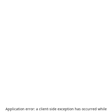
Application error: a
client
-side exception has occurred while