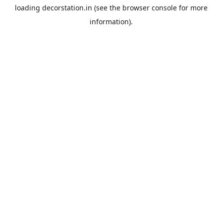
loading
decorstation.in
(see the
browser console
for more
information).